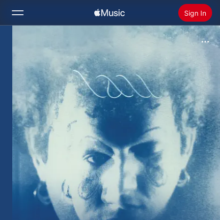
Sign In
Search
Home
New
Install Apple Music
Radio