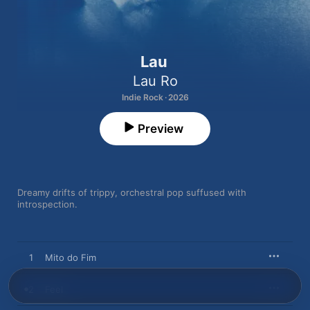
Lau
Lau Ro
Indie Rock · 2026
Preview
Dreamy drifts of trippy, orchestral pop suffused with 
introspection.
1
Mito do Fim
2
Feel