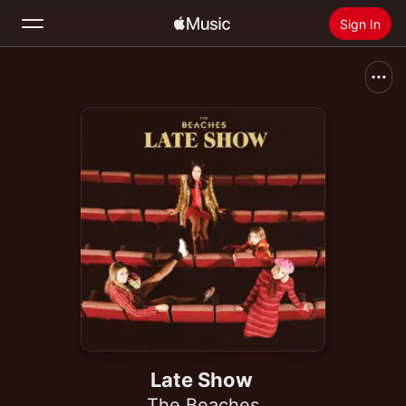
Sign In
Search
Home
New
Install Apple Music
Radio
Late Show
The Beaches