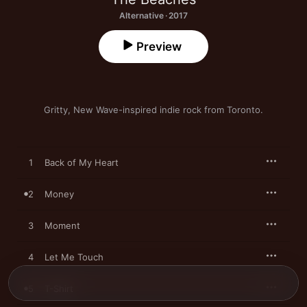
Alternative · 2017
Preview
Gritty, New Wave-inspired indie rock from Toronto.
1
Back of My Heart
2
Money
3
Moment
4
Let Me Touch
5
T-Shirt