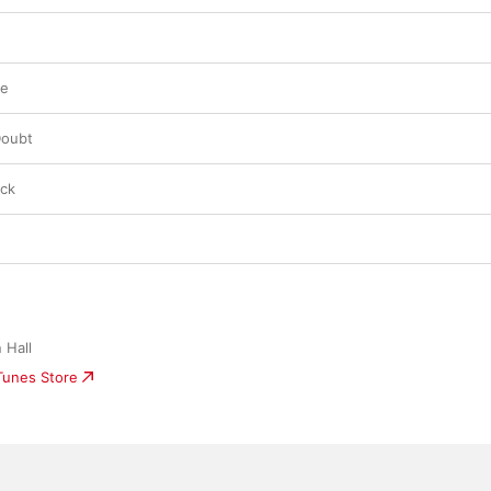
re
Doubt
ack
 Hall
iTunes Store