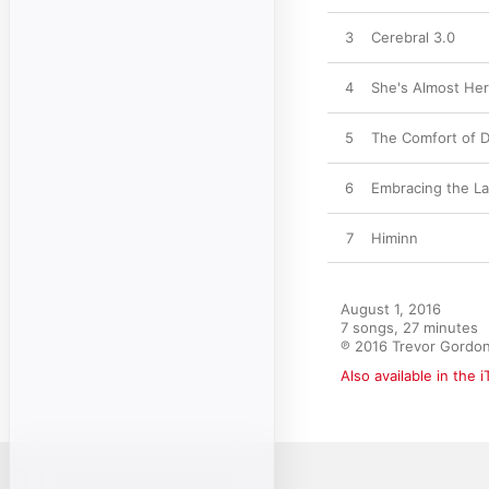
3
Cerebral 3.0
4
She's Almost He
5
The Comfort of 
6
Embracing the L
7
Himinn
August 1, 2016

7 songs, 27 minutes

℗ 2016 Trevor Gordon
Also available in the 