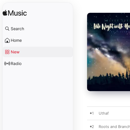
Search
Home
New
Radio
1
Uthaf
2
Roots and Branc