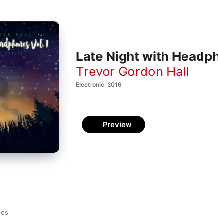
Late Night with Headph
Trevor Gordon Hall
Electronic · 2016
Preview
hes