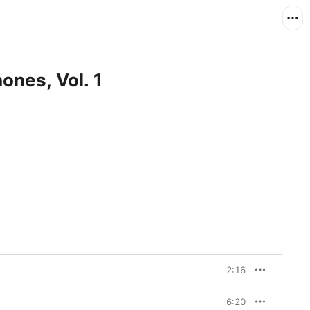
ones, Vol. 1
2:16
6:20