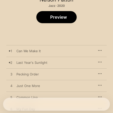
Jazz · 2020
Preview
1
Can We Make It
2
Last Year's Sunlight
3
Pecking Order
4
Just One More
5
Common Line
6
My Fun Day