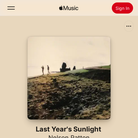
Sign In
Search
Home
New
Install Apple Music
Radio
Last Year's Sunlight
Nelson Patton