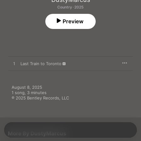
Country · 2025
Preview
1
Last Train to Toronto
August 8, 2025

1 song, 3 minutes

℗ 2025 Bentley Records, LLC
More By DustyMarcus