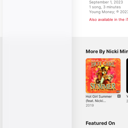
September 1, 2023

1 song, 3 minutes

Young Money; ℗ 2023 
Also available in the 
More By Nicki Mi
Hot Girl Summer
Y
(feat. Nicki
Minaj & Ty Dolla
2019
$ign) - Single
Featured On