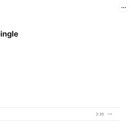
ingle
3:36