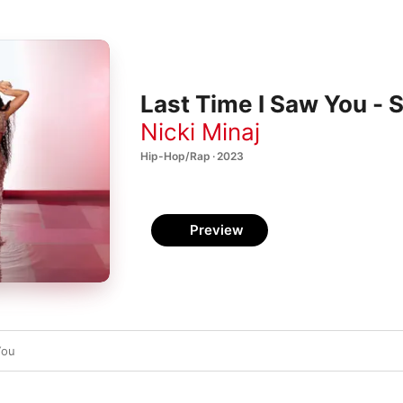
Last Time I Saw You - S
Nicki Minaj
Hip-Hop/Rap · 2023
Preview
You