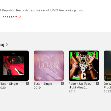
Republic Records, a division of UMG Recordings, Inc.
iTunes Store
naj
ikes - Single
Tusa - Single
Rake It Up (feat.
Do W
Nicki Minaj)
Prob
2020
2019
[Diplo & Party
Sing
2017
202
Favor Remix] -
Single