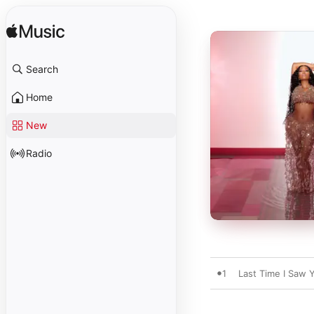
Search
Home
New
Radio
1
Last Time I Saw 