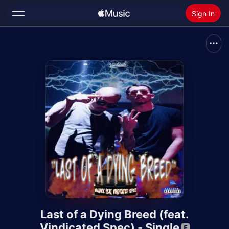
Sign In
Search
Home
New
Install Apple Music
Radio
Last of a Dying Breed (feat.
Vindicated Spec) - Single