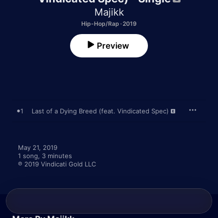
Majikk
Hip-Hop/Rap · 2019
Preview
1
Last of a Dying Breed (feat. Vindicated Spec)
May 21, 2019

1 song, 3 minutes

℗ 2019 Vindicati Gold LLC