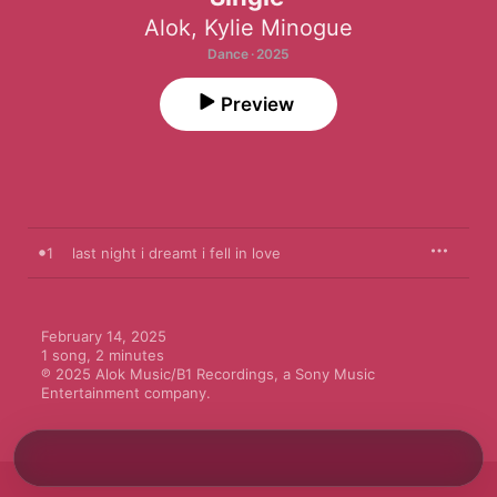
Alok
,
Kylie Minogue
Dance · 2025
Preview
1
last night i dreamt i fell in love
February 14, 2025

1 song, 2 minutes

℗ 2025 Alok Music/B1 Recordings, a Sony Music 
Entertainment company.