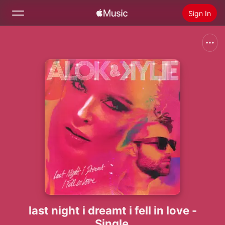
Sign In
Search
Home
New
Install Apple Music
Radio
last night i dreamt i fell in love -
Single