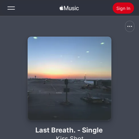
Sign In
Search
Home
New
Install Apple Music
Radio
Last Breath. - Single
Kiss Shot