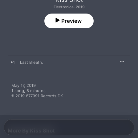
Electronica · 2019
Preview
1
Last Breath.
May 17, 2019

1 song, 5 minutes

℗ 2019 677991 Records DK
More By Kiss Shot