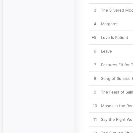
3
The Slivered Mo
4
Margaret
5
Love Is Patient
6
Leave
7
Pastures Fit for
8
Song of Sunrise 
9
The Feast of Sain
10
Moses in the Re
11
Say the Right Wo