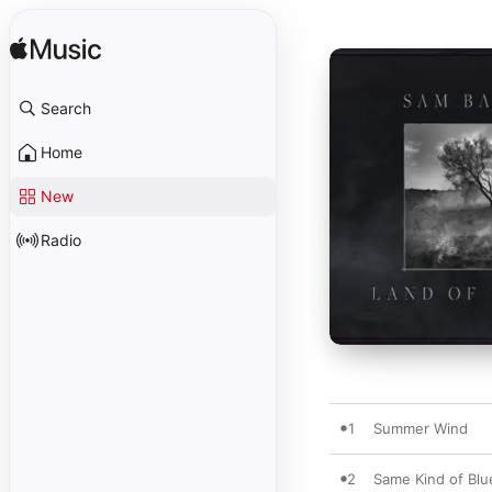
Search
Home
New
Radio
1
Summer Wind
2
Same Kind of Blu