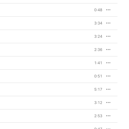
0:48
3:34
3:24
2:36
1:41
0:51
5:17
3:12
2:53