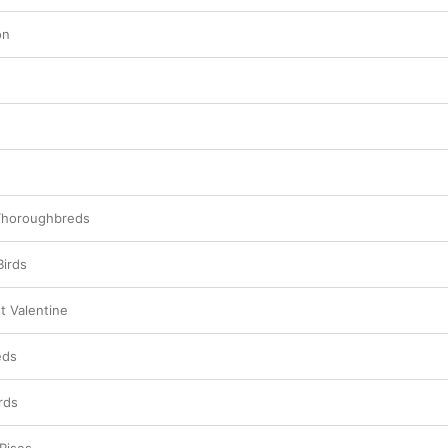
on
 Thoroughbreds
Birds
t Valentine
eds
rds