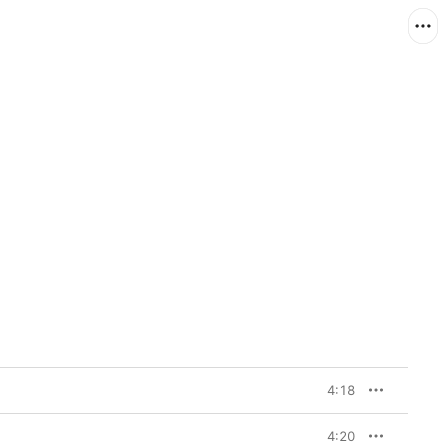
4:18
4:20