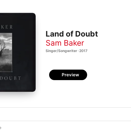
Land of Doubt
Sam Baker
Singer/Songwriter · 2017
Preview
e