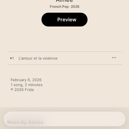
French Pop · 2026
Preview
1
L'amour et la violence
February 6, 2026

1 song, 2 minutes

℗ 2026 Frida
More By Almée