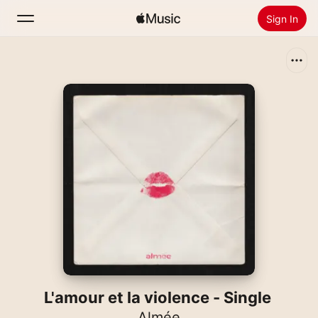
Sign In
Search
Home
New
Install Apple Music
Radio
L'amour et la violence - Single
Almée