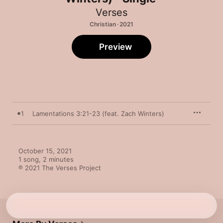
Verses
Christian · 2021
Preview
1
Lamentations 3:21-23 (feat. Zach Winters)
October 15, 2021

1 song, 2 minutes

℗ 2021 The Verses Project