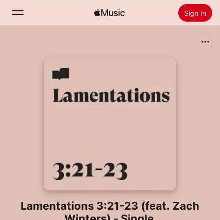
Sign In
Search
Home
New
Install Apple Music
Radio
Lamentations 3:21-23 (feat. Zach
Winters) - Single