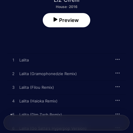
House · 2016
Preview
1
Lalita
2
Lalita (Gramophonedzie Remix)
3
Lalita (Filou Remix)
4
Lalita (Haioka Remix)
5
Lalita (Dim Zach Remix)
6
Lalita (Go Satta's Hyperpop Version)