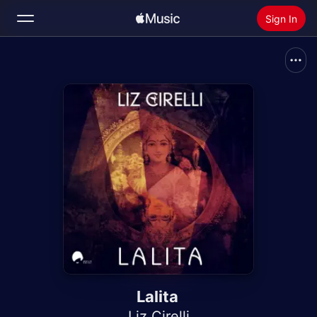
Sign In
Search
Home
New
Install Apple Music
Radio
Lalita
Liz Cirelli