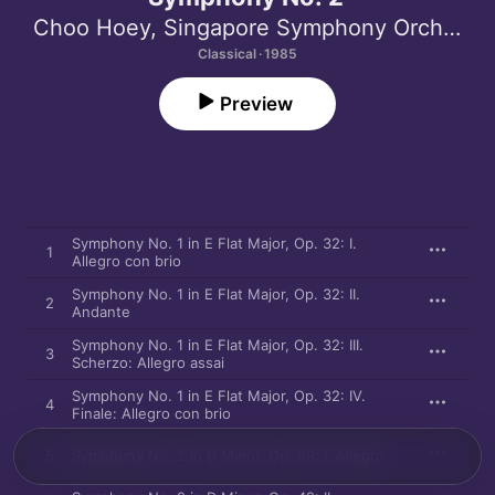
Choo Hoey
,
Singapore Symphony Orchestra
Classical · 1985
Preview
Symphony No. 1 in E Flat Major, Op. 32: I.
1
Allegro con brio
Symphony No. 1 in E Flat Major, Op. 32: II.
2
Andante
Symphony No. 1 in E Flat Major, Op. 32: III.
3
Scherzo: Allegro assai
Symphony No. 1 in E Flat Major, Op. 32: IV.
4
Finale: Allegro con brio
5
Symphony No. 2 in D Minor, Op. 49: I. Allegro