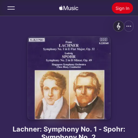
Sign In
Search
Home
New
Install Apple Music
Radio
Lachner: Symphony No. 1 - Spohr:
Symphony No. 2