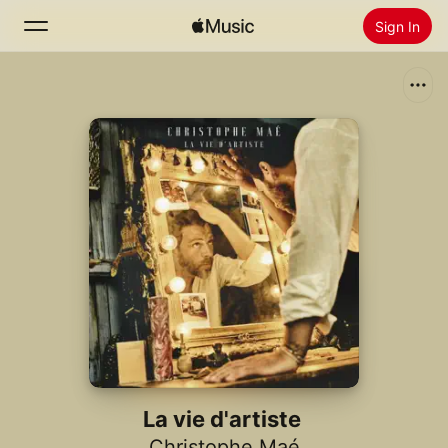
Sign In
Search
Home
New
Install Apple Music
Radio
La vie d'artiste
Christophe Maé