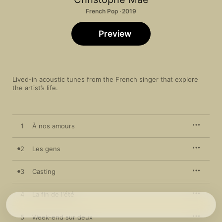
French Pop · 2019
Preview
Lived-in acoustic tunes from the French singer that explore 
the artist’s life. 
1
À nos amours
2
Les gens
3
Casting
4
La fin de l'été
5
Week-end sur deux