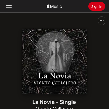
Sign In
Search
Home
New
Install Apple Music
Radio
La Novia - Single
Viento Callejero