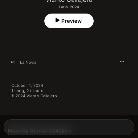
Latin · 2024
Preview
1
La Novia
October 4, 2024

1 song, 2 minutes

℗ 2024 Viento Callejero
More By Viento Callejero