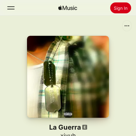
Sign In
Search
Home
New
Install Apple Music
Radio
La Guerra
xiyuh