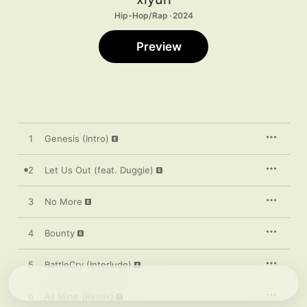
Hip-Hop/Rap · 2024
Preview
1
Genesis (Intro)
2
Let Us Out (feat. Duggie)
3
No More
4
Bounty
5
BattleCry (Interlude)
6
All Mine (Remix)