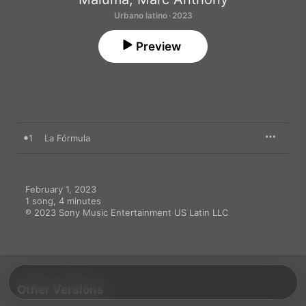
Urbano latino · 2023
Preview
1
La Fórmula
February 1, 2023

1 song, 4 minutes

℗ 2023 Sony Music Entertainment US Latin LLC
Other Versions