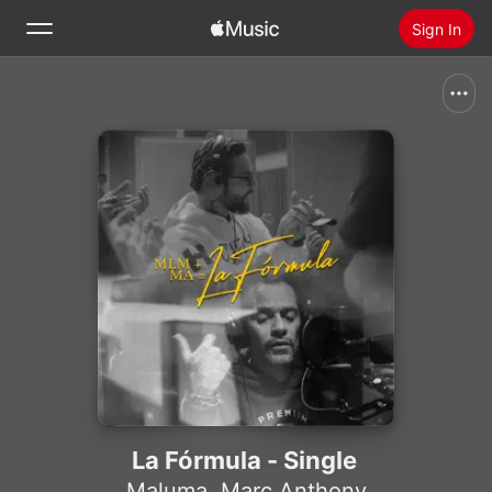
Sign In
Search
Home
New
Install Apple Music
Radio
La Fórmula - Single
Maluma
,
Marc Anthony