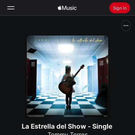
Sign In
Search
Home
New
Install Apple Music
Radio
La Estrella del Show - Single
Tommy Torres