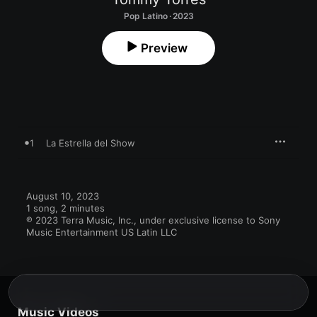
Pop Latino · 2023
Preview
1
La Estrella del Show
August 10, 2023

1 song, 2 minutes

℗ 2023 Terra Music, Inc., under exclusive license to Sony 
Music Entertainment US Latin LLC
Music Videos