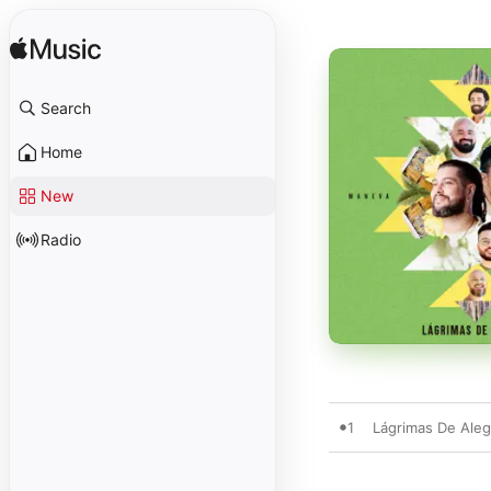
Search
Home
New
Radio
1
Lágrimas De Aleg