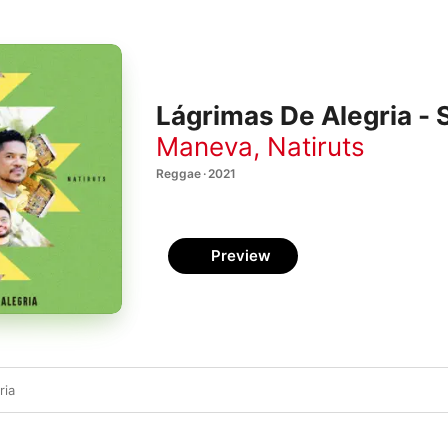
Lágrimas De Alegria - 
Maneva
,
Natiruts
Reggae · 2021
Preview
ria