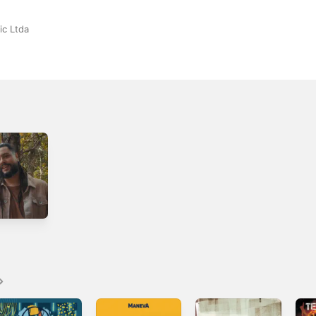
ic Ltda