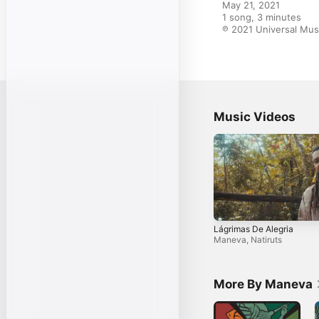
May 21, 2021

1 song, 3 minutes

℗ 2021 Universal Mus
Music Videos
Lágrimas De Alegria
Maneva
,
Natiruts
More By Maneva