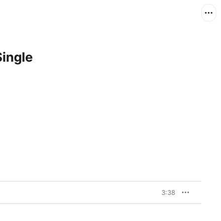
Single
3:38