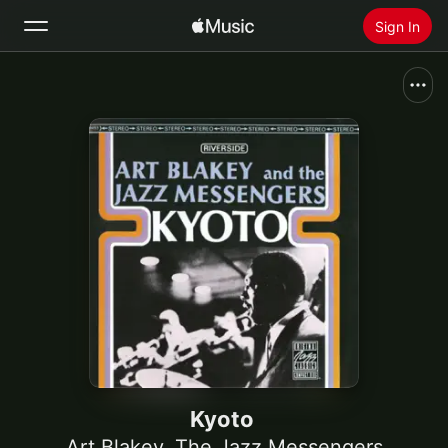
Sign In
Search
Home
New
Install Apple Music
Radio
Kyoto
Art Blakey
,
The Jazz Messengers