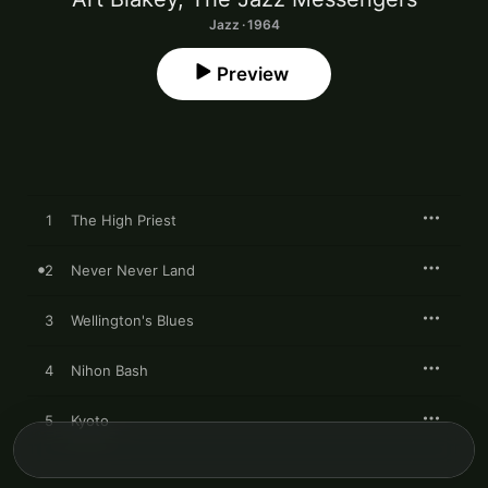
Jazz · 1964
Preview
1
The High Priest
2
Never Never Land
3
Wellington's Blues
4
Nihon Bash
5
Kyoto