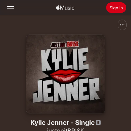
Sign In
Search
Home
New
Install Apple Music
Radio
Kylie Jenner - Single
justdoitBRISK