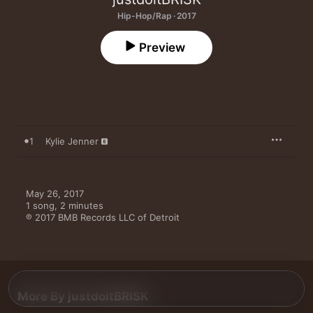
Hip-Hop/Rap · 2017
Preview
1
Kylie Jenner
May 26, 2017

1 song, 2 minutes

℗ 2017 BMB Records LLC of Detroit
More By justdoitBRISK