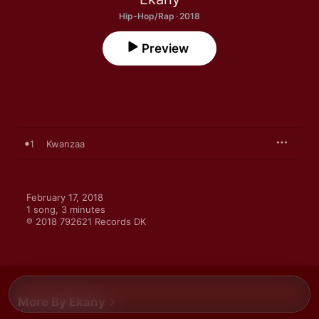
Hip-Hop/Rap · 2018
Preview
1
Kwanzaa
February 17, 2018

1 song, 3 minutes

℗ 2018 792621 Records DK
More By Ekany