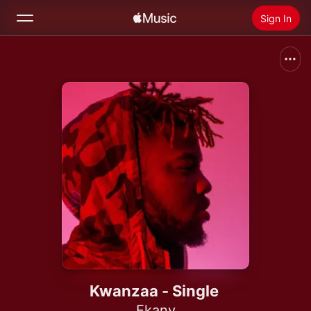
Sign In
Search
Home
New
Install Apple Music
Radio
Kwanzaa - Single
Ekany