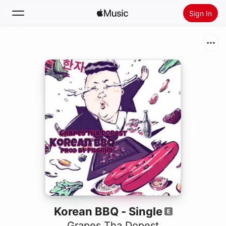
Sign In
Search
Home
New
Install Apple Music
Radio
Korean BBQ - Single
Grapes Tha Dopest