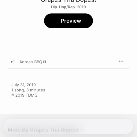
Hip-Hop/Rap · 2019
Preview
1
Korean BBQ
July 31, 2019

1 song, 3 minutes

℗ 2019 TDMG
More By Grapes Tha Dopest