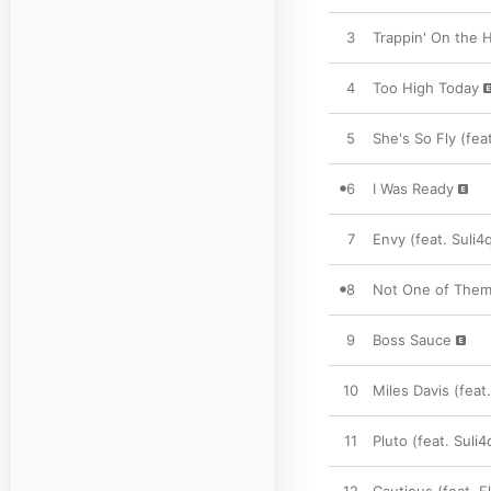
3
Trappin' On the Hi
4
Too High Today
5
She's So Fly (fe
6
I Was Ready
7
Envy (feat. Suli4
8
Not One of Them
9
Boss Sauce
10
Miles Davis (feat
11
Pluto (feat. Suli4