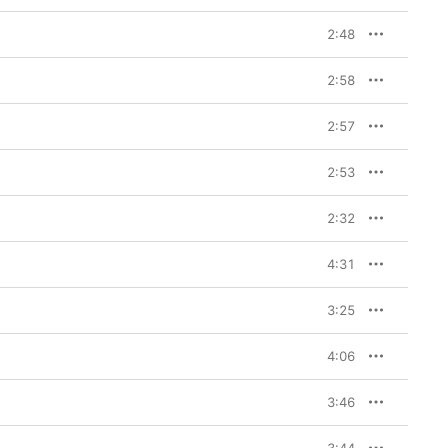
2:48
2:58
2:57
2:53
2:32
4:31
3:25
4:06
3:46