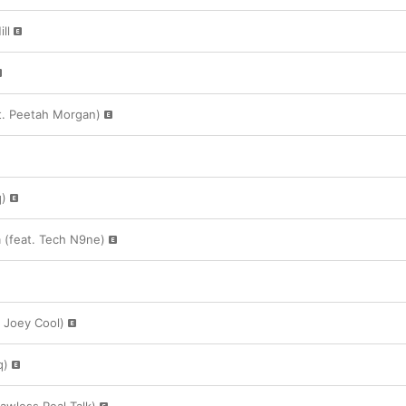
ll
at. Peetah Morgan)
q)
 (feat. Tech N9ne)
. Joey Cool)
q)