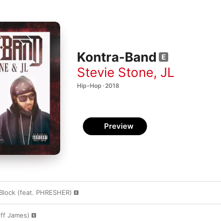
Kontra-Band
Stevie Stone
,
JL
Hip-Hop · 2018
Preview
Block (feat. PHRESHER)
eff James)