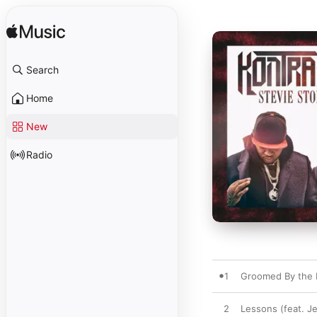
Search
Home
New
Radio
1
Groomed By the 
2
Lessons (feat. J