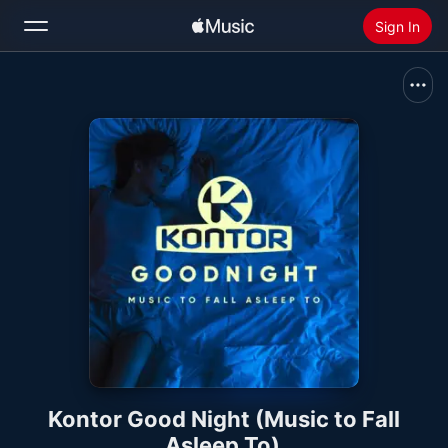
Sign In
Search
Home
New
Install Apple Music
Radio
Kontor Good Night (Music to Fall
Asleep To)