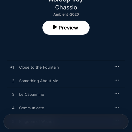
Chassio
Ambient · 2020
Preview
1
Close to the Fountain
2
Something About Me
3
Le Capannine
4
Communicate
5
Kingdom of Wishes