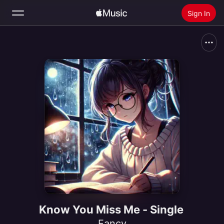
Sign In
Search
Home
New
Install Apple Music
Radio
Know You Miss Me - Single
Fancy