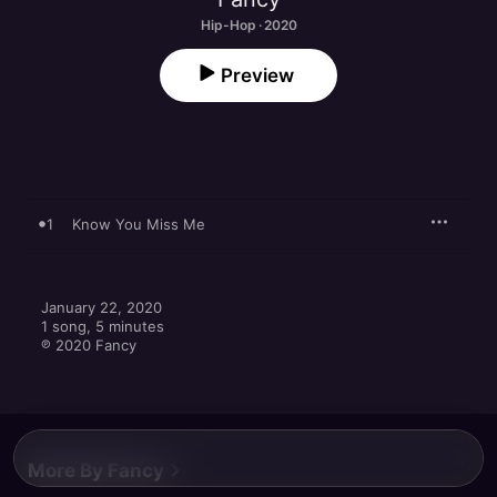
Hip-Hop · 2020
Preview
1
Know You Miss Me
January 22, 2020

1 song, 5 minutes

℗ 2020 Fancy
More By Fancy