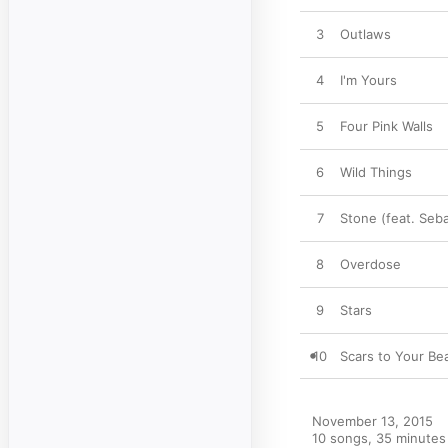
3
Outlaws
4
I'm Yours
5
Four Pink Walls
6
Wild Things
7
Stone (feat. Seba
8
Overdose
9
Stars
10
Scars to Your Bea
November 13, 2015

10 songs, 35 minutes
