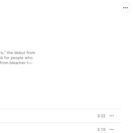
,” the debut from 
ub for people who 
 from bleacher-banging 
l (“Outlaws”) to 
Cara—like Lorde—has 
licted moods of youth 
o manages to bring all 
3:32
3:19