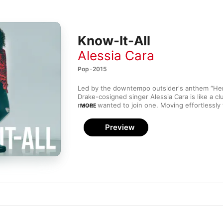
Know-It-All
Alessia Cara
Pop · 2015
Led by the downtempo outsider's anthem “Here
Drake-cosigned singer Alessia Cara is like a cl
never wanted to join one. Moving effortlessly
MORE
pop (“Seventeen”) to Amy Winehouse–style sou
sparky kiss-offs and vulnerable confessions, 
Preview
the rare gift of being able to present the conf
with clarity and poise. She’s the contrarian wh
the other contrarians together.