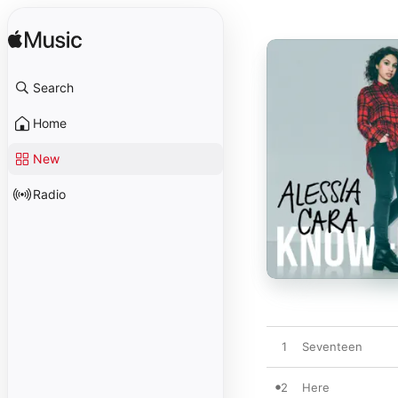
Search
Home
New
Radio
1
Seventeen
2
Here