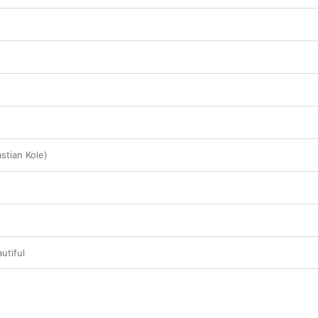
stian Kole)
utiful