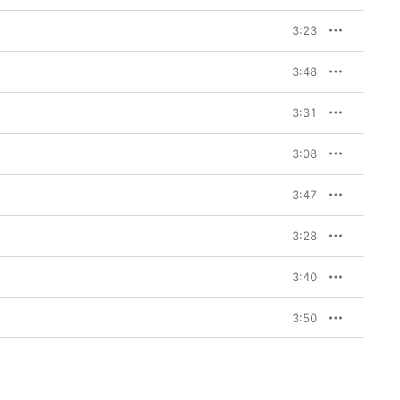
3:23
3:48
3:31
3:08
3:47
3:28
3:40
3:50