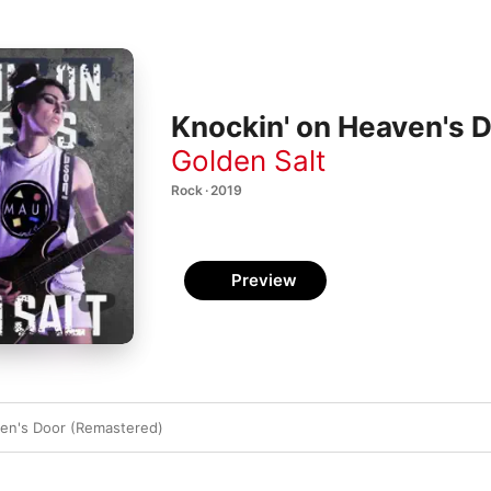
Knockin' on Heaven's D
Golden Salt
Rock · 2019
Preview
ven's Door (Remastered)