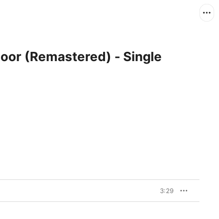
oor (Remastered) - Single
3:29