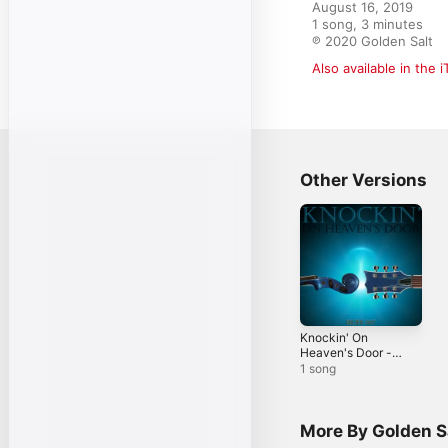
August 16, 2019

1 song, 3 minutes

℗ 2020 Golden Salt
Also available in the 
Other Versions
Knockin' On
Heaven's Door -
Single
1 song
More By Golden S