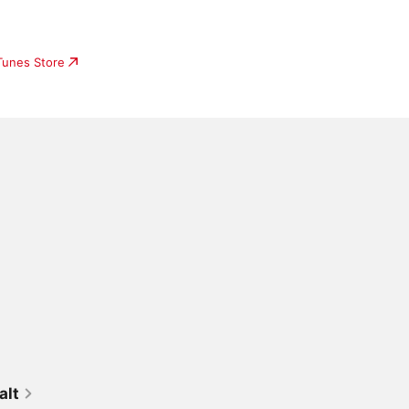
iTunes Store
alt