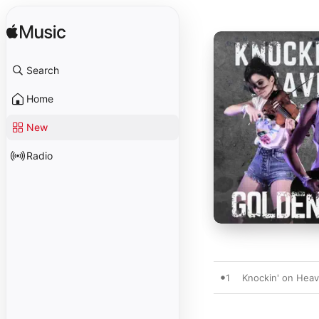
Search
Home
New
Radio
1
Knockin' on Hea