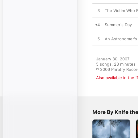
3
The Victim Who B
4
Summer's Day
5
An Astronomer's 
January 30, 2007

5 songs, 23 minutes

℗ 2006 Phratry Recor
Also available in the 
More By Knife t