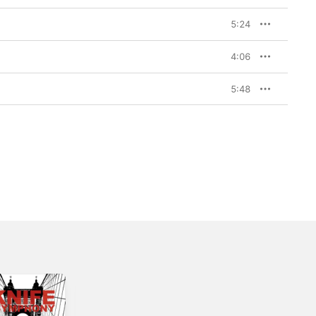
5:24
4:06
5:48