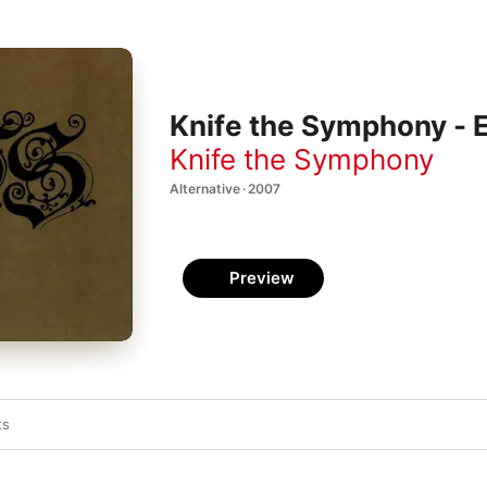
Knife the Symphony - 
Knife the Symphony
Alternative · 2007
Preview
ts