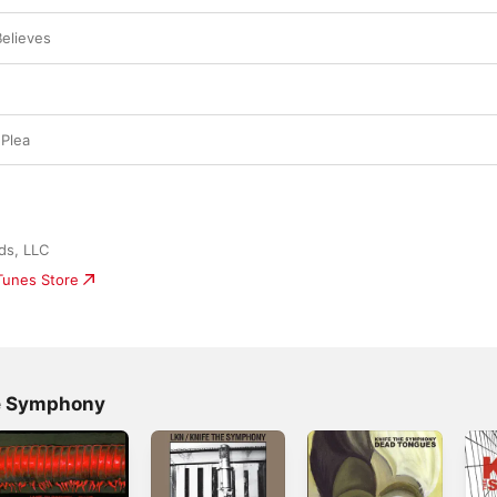
elieves
Plea
ds, LLC
iTunes Store
he Symphony