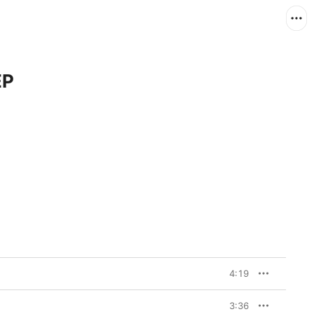
EP
4:19
3:36