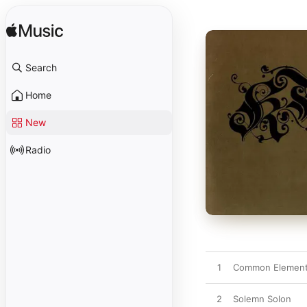
Search
Home
New
Radio
1
Common Elemen
2
Solemn Solon