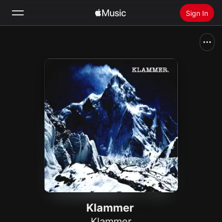
Sign In
Search
Home
New
Install Apple Music
Radio
Klammer
Klammer