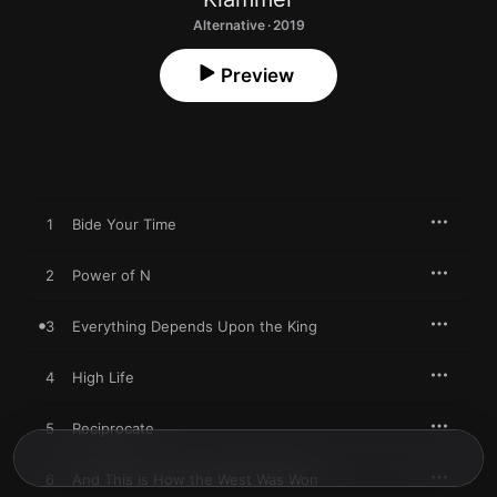
Alternative · 2019
Preview
1
Bide Your Time
2
Power of N
3
Everything Depends Upon the King
4
High Life
5
Reciprocate
6
And This Is How the West Was Won