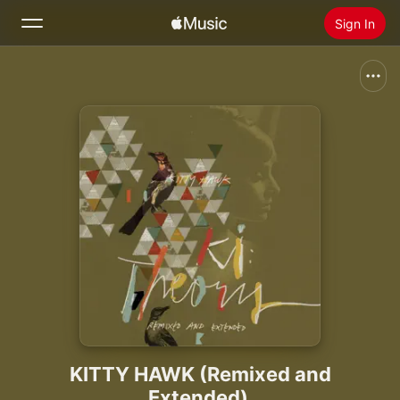
Sign In
Search
Home
New
Install Apple Music
Radio
KITTY HAWK (Remixed and
Extended)