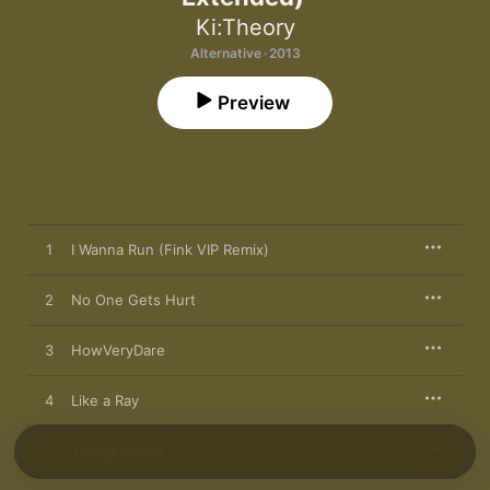
Ki:Theory
Alternative · 2013
Preview
1
I Wanna Run (Fink VIP Remix)
2
No One Gets Hurt
3
HowVeryDare
4
Like a Ray
5
Young Islands