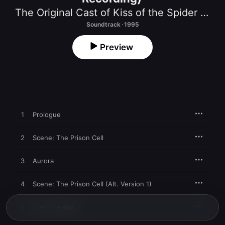
The Original Cast of Kiss of the Spider Woman
Soundtrack · 1995
Preview
1
Prologue
2
Scene: The Prison Cell
3
Aurora
4
Scene: The Prison Cell (Alt. Version 1)
5
Over the Wall 1