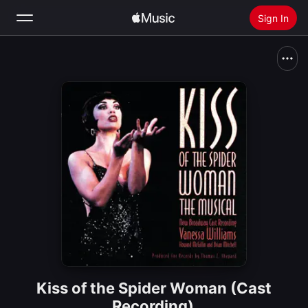
Sign In
Search
Home
New
Install Apple Music
Radio
Kiss of the Spider Woman (Cast
Recording)