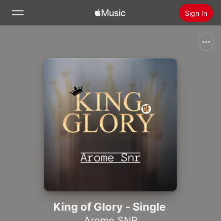
Sign In
Search
Home
New
Install Apple Music
Radio
King of Glory - Single
Arome SNR