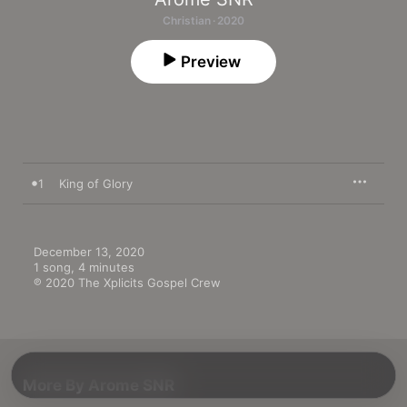
Christian · 2020
Preview
1
King of Glory
December 13, 2020

1 song, 4 minutes

℗ 2020 The Xplicits Gospel Crew
More By Arome SNR