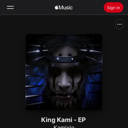
Sign In
Search
Home
New
Install Apple Music
Radio
King Kami - EP
Kamixlo