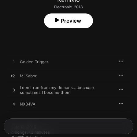
Electronic · 2018
Preview
1
Golden Trigger
2
Mi Sabor
I don't run from my demons... because
3
sometimes I become them
4
NXB4VA
July 13, 2018

4 songs, 13 minutes
