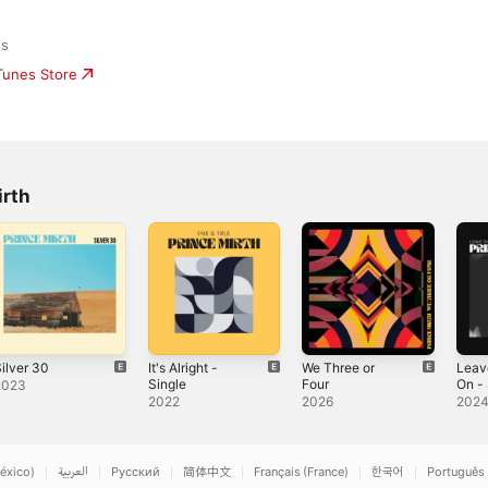
ds
iTunes Store
irth
ilver 30
It's Alright -
We Three or
Leav
Single
Four
On - 
2023
2022
2026
202
éxico)
العربية
Русский
简体中文
Français (France)
한국어
Português 