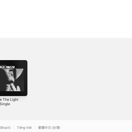
e The Light
Magic Hour Bonus
Sometimes a
Single
Footage - EP
Thief - Single
4
2024
2026
(Brazil)
Tiếng Việt
繁體中文 (台灣)