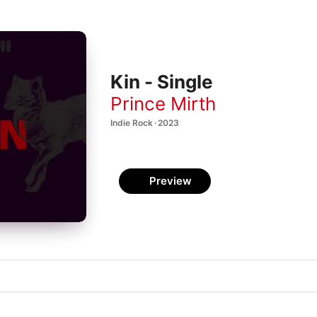
Kin - Single
Prince Mirth
Indie Rock · 2023
Preview