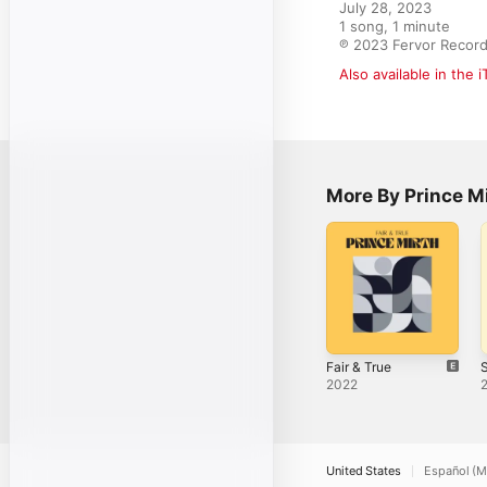
July 28, 2023

1 song, 1 minute

℗ 2023 Fervor Recor
Also available in the 
More By Prince M
Fair & True
S
2022
United States
Español (M