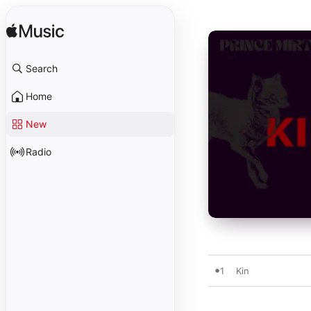
Search
Home
New
Radio
1
Kin