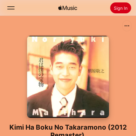
Sign In
Search
Home
New
Install Apple Music
Radio
Kimi Ha Boku No Takaramono (2012
Remaster)