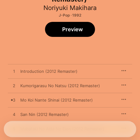
Noriyuki Makihara
J-Pop · 1992
Preview
1
Introduction (2012 Remaster)
2
Kumorigarasu No Natsu (2012 Remaster)
3
Mo Koi Nante Shinai (2012 Remaster)
4
San Nin (2012 Remaster)
5
Mabataki No Aida No Eien (2012 Remaster)