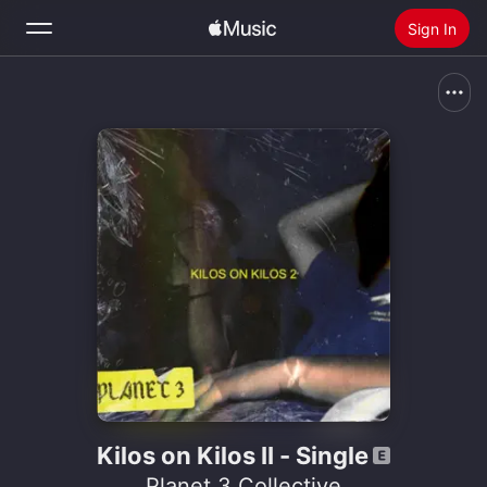
Sign In
Search
Home
New
Install Apple Music
Radio
Kilos on Kilos II - Single
Planet 3 Collective