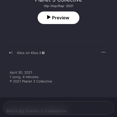
Hip-Hop/Rap · 2021
Preview
1
Kilos on Kilos II
April 30, 2021

1 song, 4 minutes

℗ 2021 Planet 3 Collective
More By Planet 3 Collective