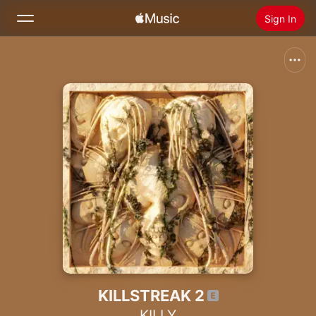
Sign In
Search
Home
New
Install Apple Music
Radio
KILLSTREAK 2
KILLY