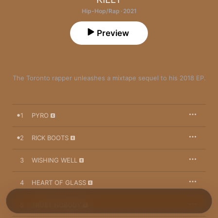
Hip-Hop/Rap · 2021
Preview
The Toronto rapper unleashes a mixtape sequel to his 2018 EP.
1
PYRO
2
RICK BOOTS
3
WISHING WELL
4
HEART OF GLASS
5
TRUST NOBODY