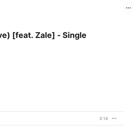
e) [feat. Zale] - Single
3:14