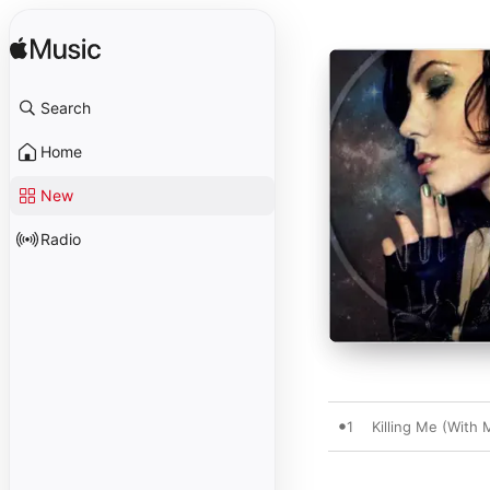
Search
Home
New
Radio
1
Killing Me (With 