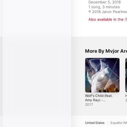
December 5, 2018

1 song, 3 minutes

℗ 2018 Jaron Pearlm
Also available in the 
More By Mvjor Ar
Wolf's Child (feat.
H
Amy Ray) -
Single
2017
United States
Español (M