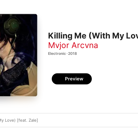
Killing Me (With My Lov
Mvjor Arcvna
Electronic · 2018
Preview
My Love) [feat. Zale]