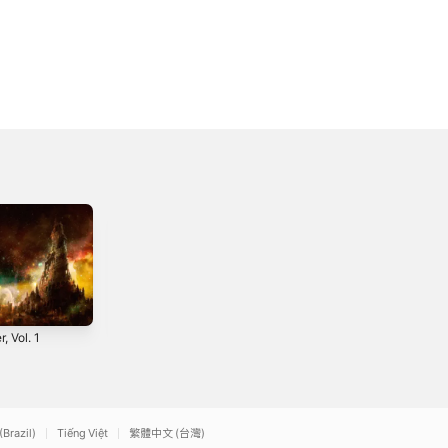
, Vol. 1
Weekend (Mva
What You Want
Remix) [feat.
(Mvjor Arcvna
World Is Watching]
Remix) - Single
2019
2017
- Single
(Brazil)
Tiếng Việt
繁體中文 (台灣)