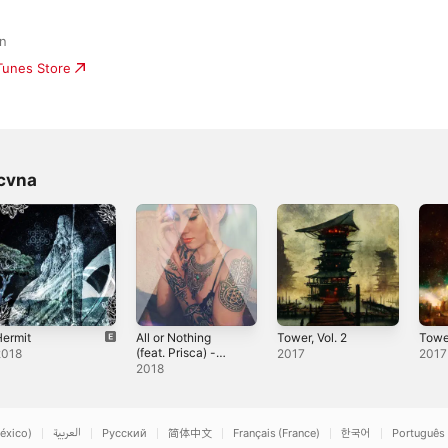
an
iTunes Store
cvna
ermit
All or Nothing
Tower, Vol. 2
Tower
(feat. Prisca) -
2018
2017
2017
Single
2018
éxico)
العربية
Русский
简体中文
Français (France)
한국어
Português 