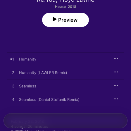
House · 2018
Preview
1
Humanity
2
Humanity (LAWLER Remix)
3
Seamless
4
Seamless (Daniel Stefanik Remix)
February 23, 2018

4 songs, 26 minutes
