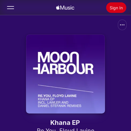
Sign In
Search
Home
New
Install Apple Music
Radio
Khana EP
Re.You
,
Floyd Lavine