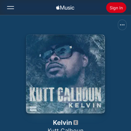
Sign In
Search
Home
New
Install Apple Music
Radio
Kelvin
Kutt Calhoun