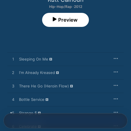
Hip-Hop/Rap · 2012
Preview
1
Sleeping On Me
2
I'm Already Kreased
3
There He Go (Heroin Flow)
4
Bottle Service
5
Strange $
6
Celebrate