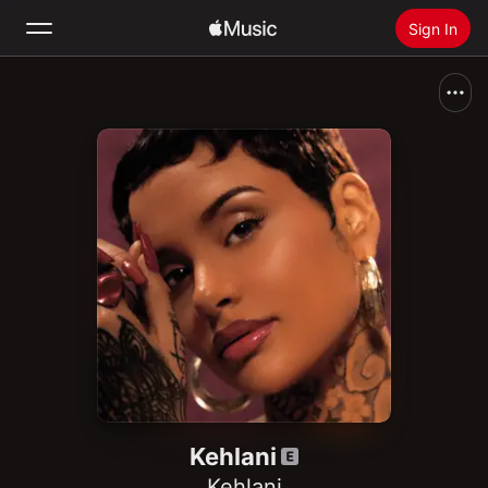
Sign In
Search
Home
New
Install Apple Music
Radio
Kehlani
Kehlani