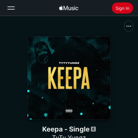
Sign In
Search
Home
New
Install Apple Music
Radio
Keepa - Single
TyTy Yungz