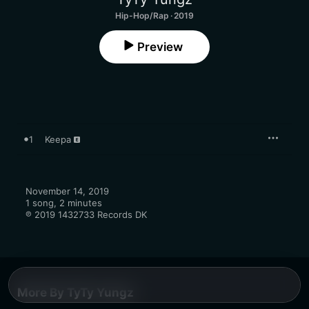
Hip-Hop/Rap · 2019
Preview
1
Keepa
November 14, 2019

1 song, 2 minutes

℗ 2019 1432733 Records DK
More By TyTy Yungz