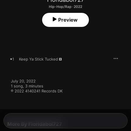
Hip-Hop/Rap · 2022
Preview
1
Keep Ya Stick Tucked
July 20, 2022

1 song, 3 minutes

℗ 2022 4140241 Records DK
More By Floridaboi727