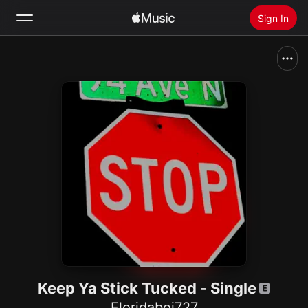
Sign In
Search
Home
New
Install Apple Music
Radio
Keep Ya Stick Tucked - Single
Floridaboi727