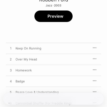
Jazz · 2003
Preview
1
Keep On Running
2
Over My Head
3
Homework
4
Badge
5
Peace Love & Understanding
6
Cannonball Shuffle (For Freddie King)