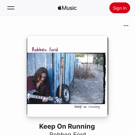
Sign In
Search
Home
New
Install Apple Music
Radio
Keep On Running
Robben Ford