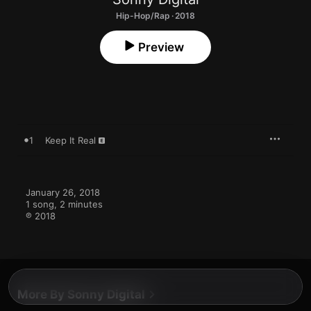
Hip-Hop/Rap · 2018
Preview
1
Keep It Real
January 26, 2018

1 song, 2 minutes

℗ 2018
More By Sonny Digital