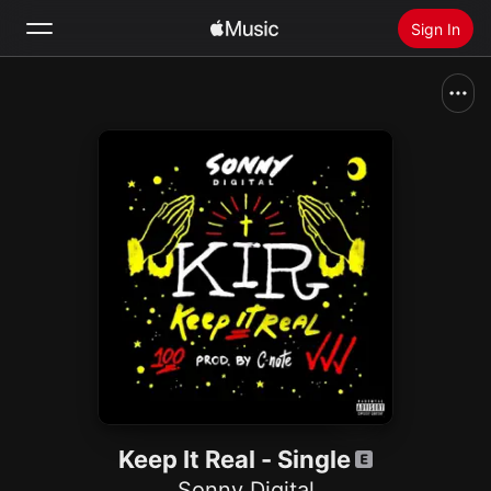
Sign In
Search
Home
New
Install Apple Music
Radio
Keep It Real - Single
Sonny Digital