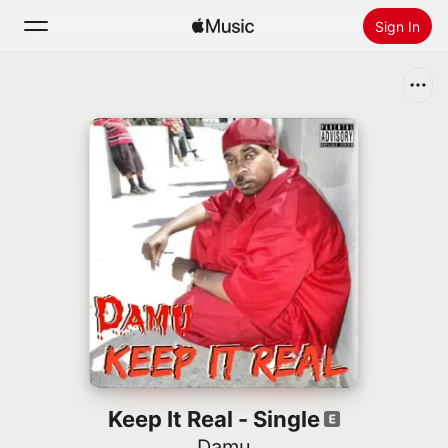
Sign In
Search
Home
New
Install Apple Music
Radio
Keep It Real - Single
Damu