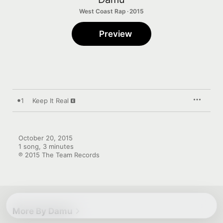
West Coast Rap · 2015
Preview
1
Keep It Real
October 20, 2015

1 song, 3 minutes

℗ 2015 The Team Records
More By Damu