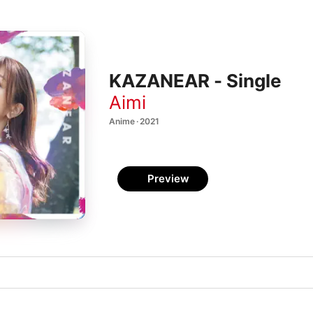
KAZANEAR - Single
Aimi
Anime · 2021
Preview