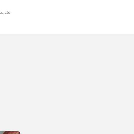
o.,Ltd