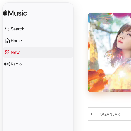
Search
Home
New
Radio
1
KAZANEAR