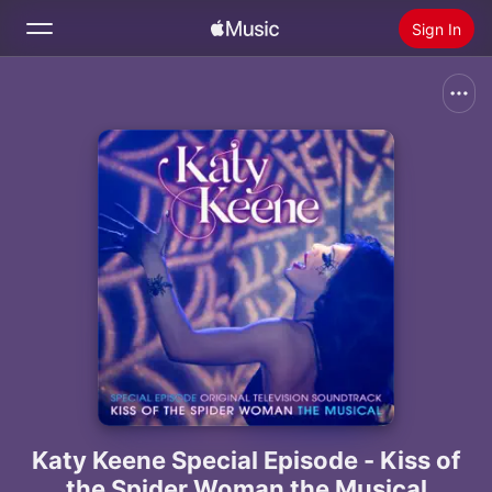
Sign In
Search
Home
New
Install Apple Music
Radio
Katy Keene Special Episode - Kiss of
the Spider Woman the Musical