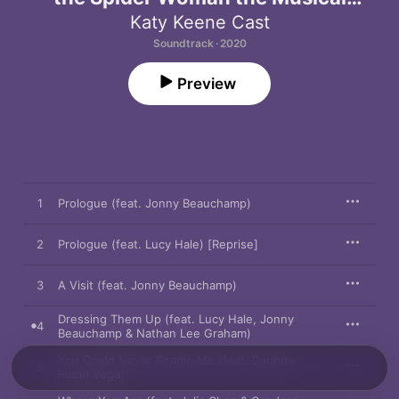
(Original Television Soundtrack)
Katy Keene Cast
Soundtrack · 2020
Preview
1
Prologue (feat. Jonny Beauchamp)
2
Prologue (feat. Lucy Hale) [Reprise]
3
A Visit (feat. Jonny Beauchamp)
Dressing Them Up (feat. Lucy Hale, Jonny
4
Beauchamp & Nathan Lee Graham)
You Could Never Shame Me (feat. Daphne
5
Rubin Vega)